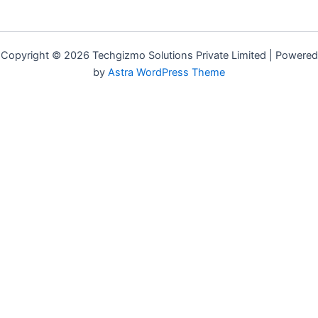
Copyright © 2026 Techgizmo Solutions Private Limited | Powered
by
Astra WordPress Theme