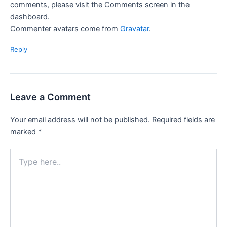
comments, please visit the Comments screen in the
dashboard.
Commenter avatars come from
Gravatar
.
Reply
Leave a Comment
Your email address will not be published.
Required fields are
marked
*
Type
here..