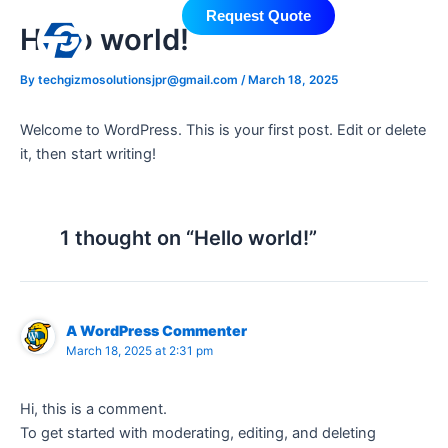
Skip
Request Quote
Hello world!
to
content
By
techgizmosolutionsjpr@gmail.com
/
March 18, 2025
Welcome to WordPress. This is your first post. Edit or delete
it, then start writing!
1 thought on “Hello world!”
A WordPress Commenter
March 18, 2025 at 2:31 pm
Hi, this is a comment.
To get started with moderating, editing, and deleting