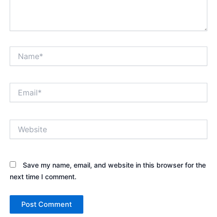
Name*
Email*
Website
Save my name, email, and website in this browser for the
next time I comment.