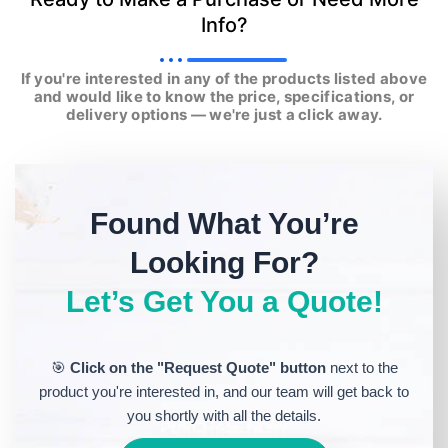
Info?
If you're interested in any of the products listed above
and would like to know the price, specifications, or
delivery options — we're just a click away.
Found What You’re
Looking For?
Let’s Get You a Quote!
🎯
Click on the "Request Quote" button
next to the
product you're interested in, and our team will get back to
you shortly with all the details.