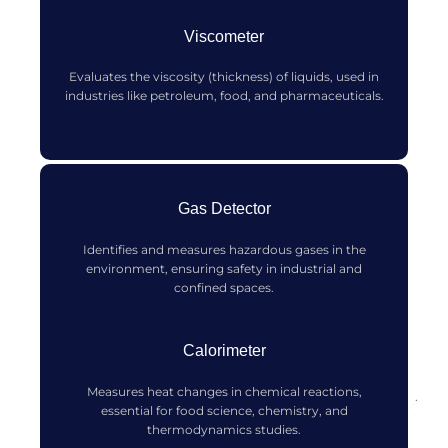
Viscometer
Evaluates the viscosity (thickness) of liquids, used in
industries like petroleum, food, and pharmaceuticals.
Gas Detector
Identifies and measures hazardous gases in the
environment, ensuring safety in industrial and
confined spaces.
Calorimeter
Measures heat changes in chemical reactions,
essential for food science, chemistry, and
thermodynamics studies.