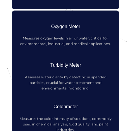
Oxygen Meter
Measures oxygen levels in air or water, critical for
environmental, industrial, and medical applications.
Turbidity Meter
Assesses water clarity by detecting suspended
particles, crucial for water treatment and
environmental monitoring.
Colorimeter
Measures the color intensity of solutions, commonly
used in chemical analysis, food quality, and paint
industries.