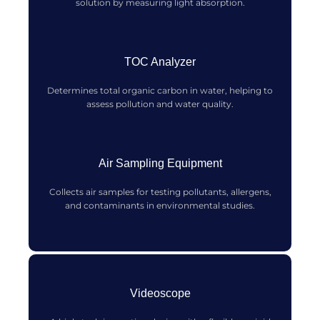
solution by measuring light absorption.
TOC Analyzer
Determines total organic carbon in water, helping to
assess pollution and water quality.
Air Sampling Equipment
Collects air samples for testing pollutants, allergens,
and contaminants in environmental studies.
Videoscope