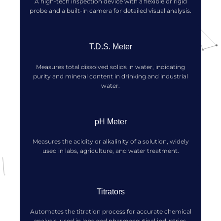
A high-tech inspection device with a flexible or rigid
probe and a built-in camera for detailed visual analysis.
T.D.S. Meter
Measures total dissolved solids in water, indicating
purity and mineral content in drinking and industrial
water.
pH Meter
Measures the acidity or alkalinity of a solution, widely
used in labs, agriculture, and water treatment.
Titrators
Automates the titration process for accurate chemical
analysis, used in labs and pharmaceutical industries.