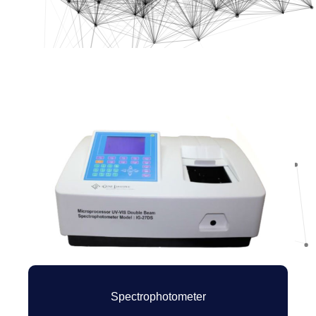
Spectrophotometer