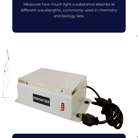
Measures how much light a substance absorbs at
different wavelengths, commonly used in chemistry
and biology labs.