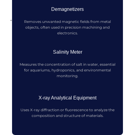
Demagnetizers
Removes unwanted magnetic fields from metal
objects, often used in precision machining and
electronics.
Salinity Meter
Measures the concentration of salt in water, essential
for aquariums, hydroponics, and environmental
monitoring.
X-ray Analytical Equipment
Uses X-ray diffraction or fluorescence to analyze the
composition and structure of materials.