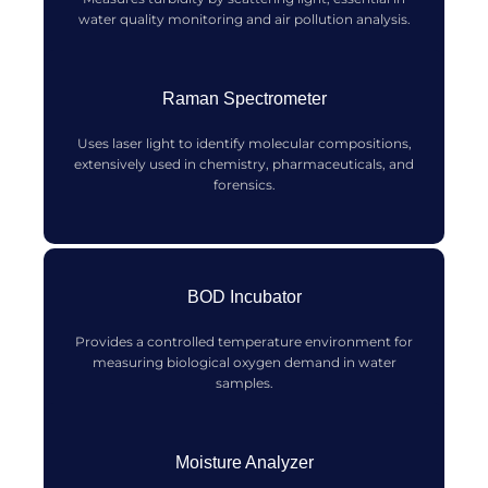
water quality monitoring and air pollution analysis.
Raman Spectrometer
Uses laser light to identify molecular compositions,
extensively used in chemistry, pharmaceuticals, and
forensics.
BOD Incubator
Provides a controlled temperature environment for
measuring biological oxygen demand in water
samples.
Moisture Analyzer