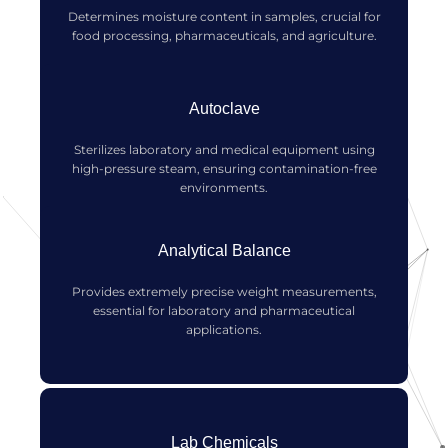
Determines moisture content in samples, crucial for
food processing, pharmaceuticals, and agriculture.
Autoclave
Sterilizes laboratory and medical equipment using
high-pressure steam, ensuring contamination-free
environments.
Analytical Balance
Provides extremely precise weight measurements,
essential for laboratory and pharmaceutical
applications.
Lab Chemicals