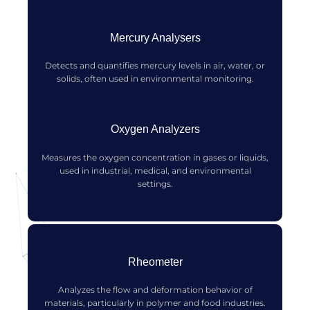
Mercury Analysers
Detects and quantifies mercury levels in air, water, or
solids, often used in environmental monitoring.
Oxygen Analyzers
Measures the oxygen concentration in gases or liquids,
used in industrial, medical, and environmental
settings.
Rheometer
Analyzes the flow and deformation behavior of
materials, particularly in polymer and food industries.