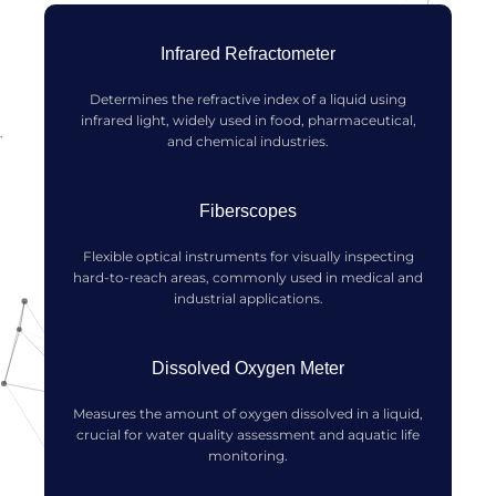
Infrared Refractometer
Determines the refractive index of a liquid using
infrared light, widely used in food, pharmaceutical,
and chemical industries.
Fiberscopes
Flexible optical instruments for visually inspecting
hard-to-reach areas, commonly used in medical and
industrial applications.
Dissolved Oxygen Meter
Measures the amount of oxygen dissolved in a liquid,
crucial for water quality assessment and aquatic life
monitoring.