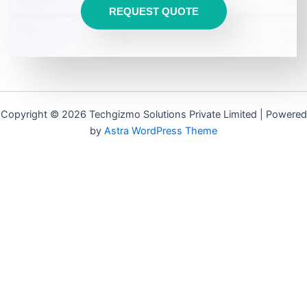
REQUEST QUOTE
Copyright © 2026 Techgizmo Solutions Private Limited | Powered
by
Astra WordPress Theme