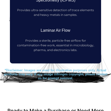
Spectrometry (ICPMS)
Provides ultra-sensitive detection of trace elements
and heavy metals in samples.
Laminar Air Flow
Provides a sterile, particle-free airflow for
contamination-free work, essential in microbiology,
pharma, and electronics labs.
*Disclaimer: Images are used for illustrative purposes only. Actual
products may vary. If any image infringes copyright, please contact
us for prompt removal.
Ready to Make a Purchase or Need More