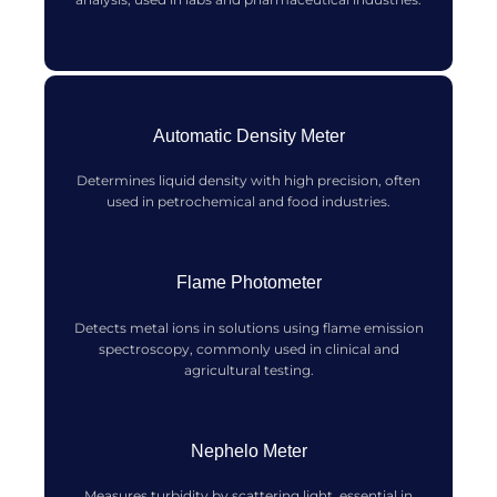
Automatic Density Meter
Determines liquid density with high precision, often
used in petrochemical and food industries.
Flame Photometer
Detects metal ions in solutions using flame emission
spectroscopy, commonly used in clinical and
agricultural testing.
Nephelo Meter
Measures turbidity by scattering light, essential in