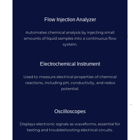
Flow Injection Analyzer
Automates chemical analysis by injecting small
amounts of liquid samples into a continuous flow
system.
Electrochemical Instrument
Used to measure electrical properties of chemical
reactions, including pH, conductivity, and redox
potential.
Oscilloscopes
Displays electronic signals as waveforms, essential for
testing and troubleshooting electrical circuits.