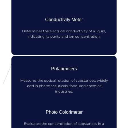
Conductivity Meter
Determines the electrical conductivity of a liquid,
indicating its purity and ion concentration.
Polarimeters
Measures the optical rotation of substances, widely
used in pharmaceuticals, food, and chemical
industries.
Photo Colorimeter
Evaluates the concentration of substances in a