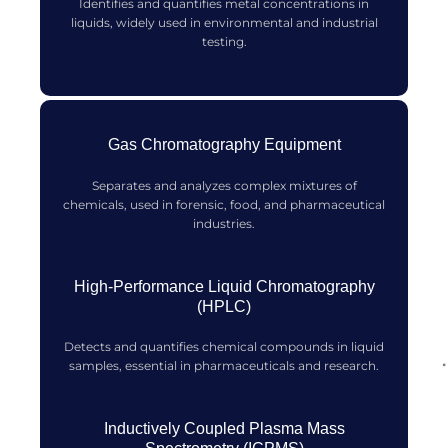
Identifies and quantifies metal concentrations in
liquids, widely used in environmental and industrial
testing.
Gas Chromatography Equipment
Separates and analyzes complex mixtures of
chemicals, used in forensic, food, and pharmaceutical
industries.
High-Performance Liquid Chromatography
(HPLC)
Detects and quantifies chemical compounds in liquid
samples, essential in pharmaceuticals and research.
Inductively Coupled Plasma Mass