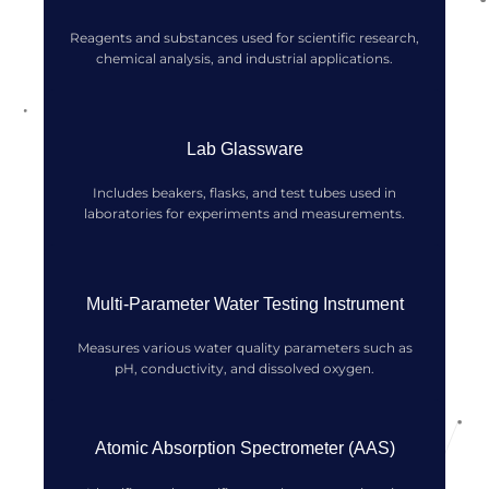
Reagents and substances used for scientific research,
chemical analysis, and industrial applications.
Lab Glassware
Includes beakers, flasks, and test tubes used in
laboratories for experiments and measurements.
Multi-Parameter Water Testing Instrument
Measures various water quality parameters such as
pH, conductivity, and dissolved oxygen.
Atomic Absorption Spectrometer (AAS)