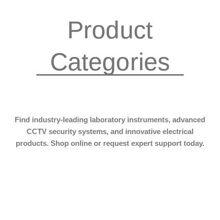
Categories
Find industry-leading laboratory instruments, advanced
CCTV security systems, and innovative electrical
products. Shop online or request expert support today.